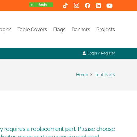
opies
Table Covers
Flags
Banners
Projects
Login / Register
Home
Tent Parts
py requires a replacement part. Please choose
ndicates which part you require replaced.