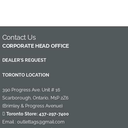
Contact Us
C
ORPORATE HEAD OFFICE
DEALER’S REQUEST
TORONTO LOCATION
390 Progress Ave. Unit # 16
Scarborough, Ontario, M1P 2Z6
(Brimley & Progress Avenue)
Toronto Store:
437-297-7400
Email : outlettags@gmail.com