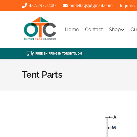
Inquiries
437.297.7400
outlettags@gmail.com
Home
Contact
Shop
Cu
Tent Parts