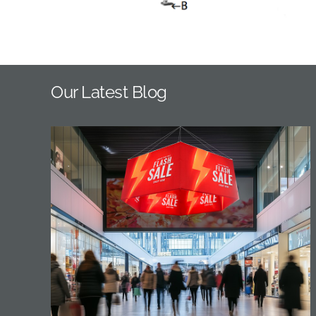
Our Latest Blog