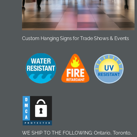
Custom Hanging Signs for Trade Shows & Events
WE SHIP TO THE FOLLOWING: Ontario, Toronto,