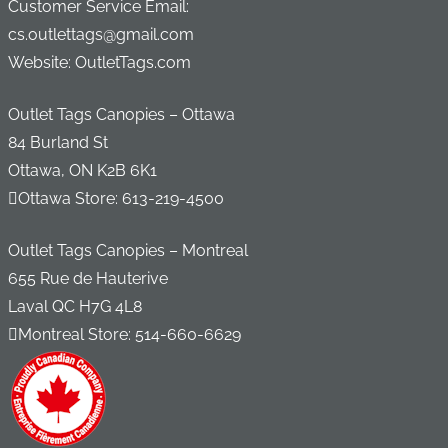
Customer Service Email:
cs.outlettags@gmail.com
Website: OutletTags.com
Outlet Tags Canopies – Ottawa
84 Burland St
Ottawa, ON K2B 6K1
Ottawa Store:
613-219-4500
Outlet Tags Canopies – Montreal
655 Rue de Hauterive
Laval QC H7G 4L8
Montreal Store:
514-660-6629