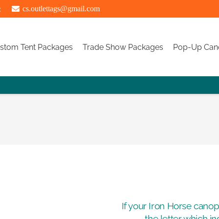
:
cs.outlettags@gmail.com
stom Tent Packages
Trade Show Packages
Pop-Up Can
If your Iron Horse cano
the letter which i