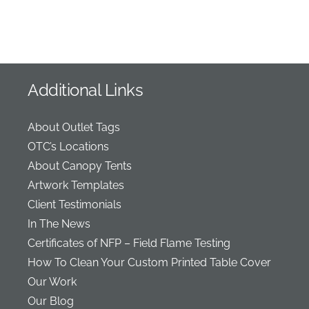
Additional Links
About Outlet Tags
OTC’s Locations
About Canopy Tents
Artwork Templates
Client Testimonials
In The News
Certificates of NFP – Field Flame Testing
How To Clean Your Custom Printed Table Cover
Our Work
Our Blog