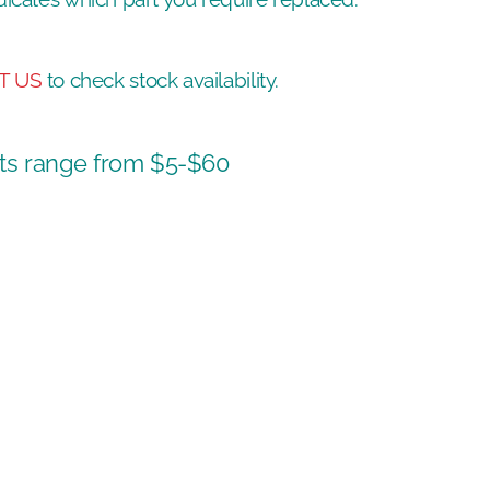
T US
to check stock availability.
ts range from $5-$60