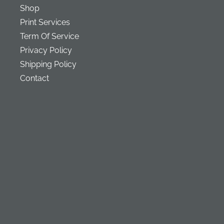
Shop
Print Services
Term Of Service
Privacy Policy
Shipping Policy
Contact