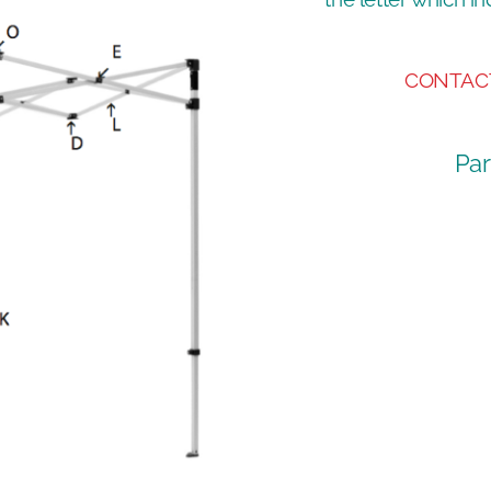
CONTAC
Par