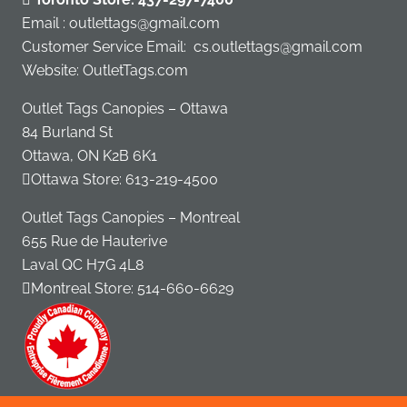
Email : outlettags@gmail.com
Customer Service Email:
cs.outlettags@gmail.com
Website: OutletTags.com
Outlet Tags Canopies – Ottawa
84 Burland St
Ottawa, ON K2B 6K1
Ottawa Store:
613-219-4500
Outlet Tags Canopies – Montreal
655 Rue de Hauterive
Laval QC H7G 4L8
Montreal Store:
514-660-6629