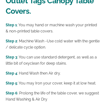
Outlet Tags Canopy Table
Covers.
Step 1
: You may hand or machine wash your printed
& non-printed table covers.
Step 2
: Machine Wash -Use cold water with the gentle
/ delicate cycle option.
Step 3
: You can use standard detergent, as well as a
little bit of oxyclean for deep stains.
Step 4
: Hand Wash then Air dry.
Step 5
: You may Iron your cover, keep it at low heat.
Step 6
: Prolong the life of the table cover, we suggest
Hand Washing & Air Dry