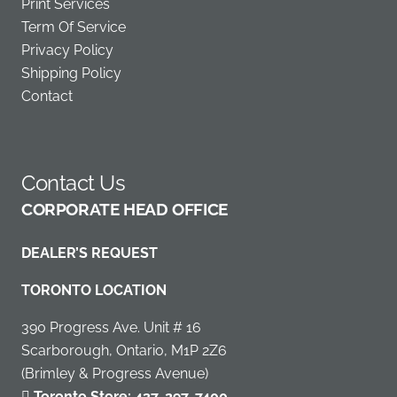
Print Services
Term Of Service
Privacy Policy
Shipping Policy
Contact
Contact Us
C
ORPORATE HEAD OFFICE
DEALER’S REQUEST
TORONTO LOCATION
390 Progress Ave. Unit # 16
Scarborough, Ontario, M1P 2Z6
(Brimley & Progress Avenue)
Toronto Store:
437-297-7400