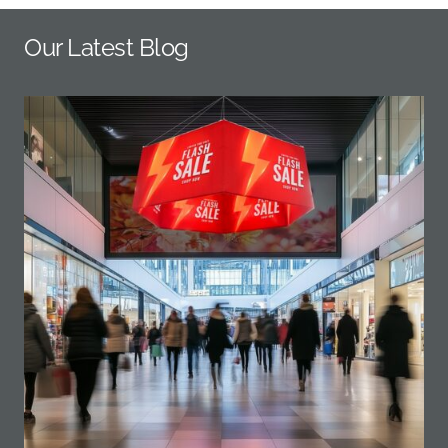
Our Latest Blog