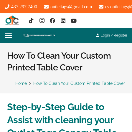
437.297.7400
outlettags@gmail.com
cs.outlettags
Login / Register
How To Clean Your Custom
Printed Table Cover
Home
How To Clean Your Custom Printed Table Cover
Step-by-Step Guide to
Assist with cleaning your