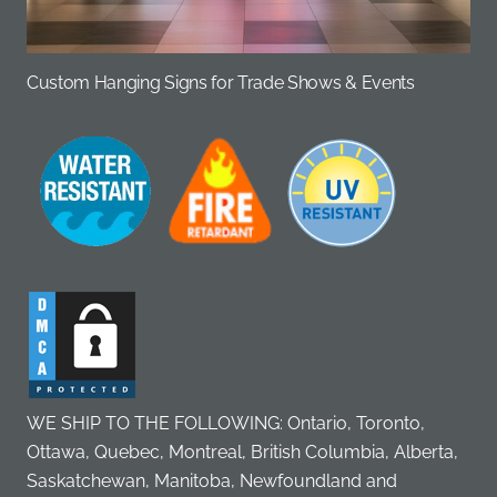
Custom Hanging Signs for Trade Shows & Events
WE SHIP TO THE FOLLOWING: Ontario, Toronto,
Ottawa, Quebec, Montreal, British Columbia, Alberta,
Saskatchewan, Manitoba, Newfoundland and