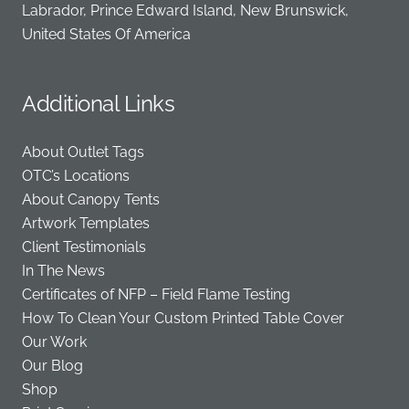
Labrador, Prince Edward Island, New Brunswick,
United States Of America
Additional Links
About Outlet Tags
OTC’s Locations
About Canopy Tents
Artwork Templates
Client Testimonials
In The News
Certificates of NFP – Field Flame Testing
How To Clean Your Custom Printed Table Cover
Our Work
Our Blog
Shop