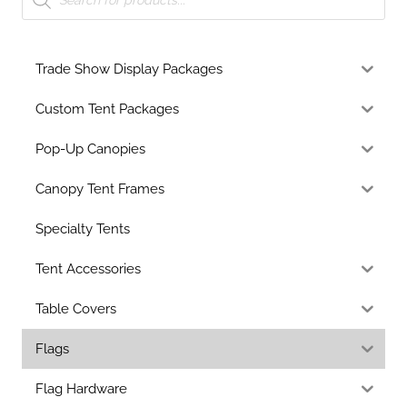
Trade Show Display Packages
Custom Tent Packages
Pop-Up Canopies
Canopy Tent Frames
Specialty Tents
Tent Accessories
Table Covers
Flags
Flag Hardware