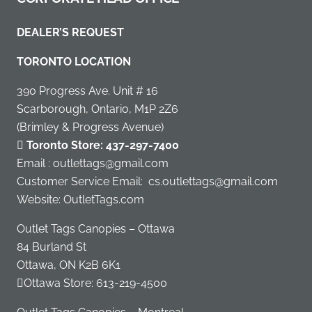
DEALER’S REQUEST
TORONTO LOCATION
390 Progress Ave. Unit # 16
Scarborough, Ontario, M1P 2Z6
(Brimley & Progress Avenue)
Toronto Store:
437-297-7400
Email : outlettags@gmail.com
Customer Service Email:
cs.outlettags@gmail.com
Website: OutletTags.com
Outlet Tags Canopies – Ottawa
84 Burland St
Ottawa, ON K2B 6K1
Ottawa Store:
613-219-4500