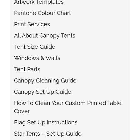
Artwork Templates
Pantone Colour Chart
Print Services
All About Canopy Tents
Tent Size Guide
Windows & Walls
Tent Parts
Canopy Cleaning Guide
Canopy Set Up Guide
How To Clean Your Custom Printed Table
Cover
Flag Set Up Instructions
Star Tents – Set Up Guide