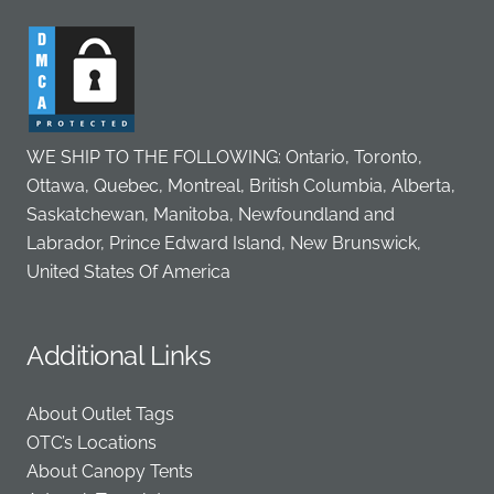
WE SHIP TO THE FOLLOWING: Ontario, Toronto,
Ottawa, Quebec, Montreal, British Columbia, Alberta,
Saskatchewan, Manitoba, Newfoundland and
Labrador, Prince Edward Island, New Brunswick,
United States Of America
Additional Links
About Outlet Tags
OTC’s Locations
About Canopy Tents