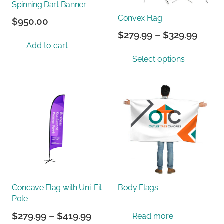
Spinning Dart Banner
Convex Flag
$
950.00
Price
$
279.99
–
$
329.99
Add to cart
range
This
Select options
$279.
prod
throu
has
$329.
multi
varian
The
optio
may
be
chos
on
Concave Flag with Uni-Fit
Body Flags
the
Pole
prod
Price
$
279.99
–
$
419.99
Read more
page