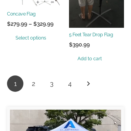
chos
on
Concave Flag
the
prod
Price
$
279.99
–
$
329.99
page
range:
This
5 Feet Tear Drop Flag
Select options
$279.99
product
$
390.99
through
has
$329.99
multiple
Add to cart
variants.
The
options
Posts
1
2
3
4
may
pagination
be
chosen
on
the
product
page