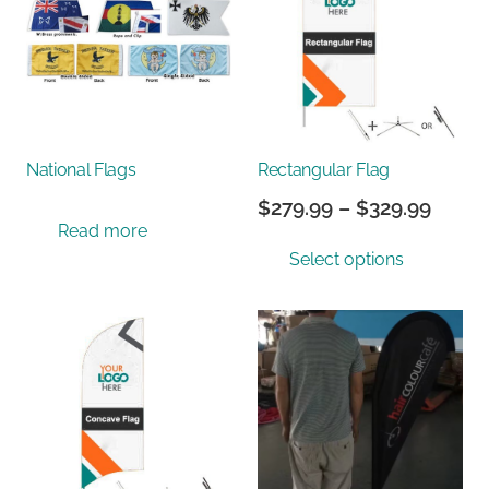
National Flags
Rectangular Flag
Price
$
279.99
–
$
329.99
Read more
range
This
Select options
$279.
prod
throu
has
$329.
multi
varian
The
optio
may
be