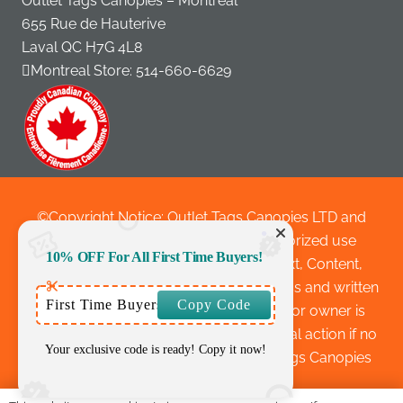
Outlet Tags Canopies – Montreal
655 Rue de Hauterive
Laval QC H7G 4L8
Montreal Store:
514-660-6629
©Copyright Notice: Outlet Tags Canopies LTD and
outlettags.com 2010 to 2025 Unauthorized use
10% OFF For All First Time Buyers!
and/or duplication of this material-Text, Content,
Website Layouts, Images without express and written
First Time Buyers
Copy Code
permission from this site’s author and/or owner is
strictly prohibited and are subject to legal action if no
Your exclusive code is ready! Copy it now!
written permission is given by Outlet Tags Canopies
LTD.