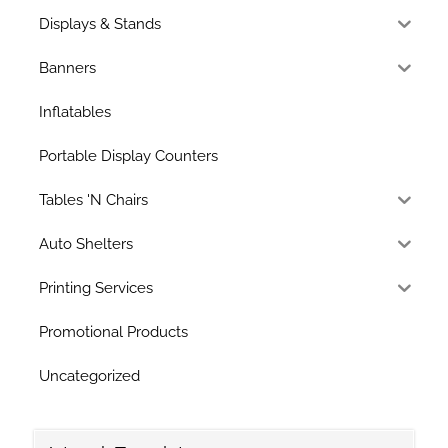
Displays & Stands
Banners
Inflatables
Portable Display Counters
Tables 'N Chairs
Auto Shelters
Printing Services
Promotional Products
Uncategorized