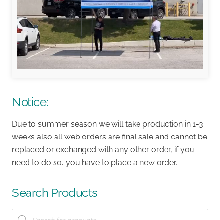
Notice:
Due to summer season we will take production in 1-3
weeks also all web orders are final sale and cannot be
replaced or exchanged with any other order, if you
need to do so, you have to place a new order.
Search Products
Products
search