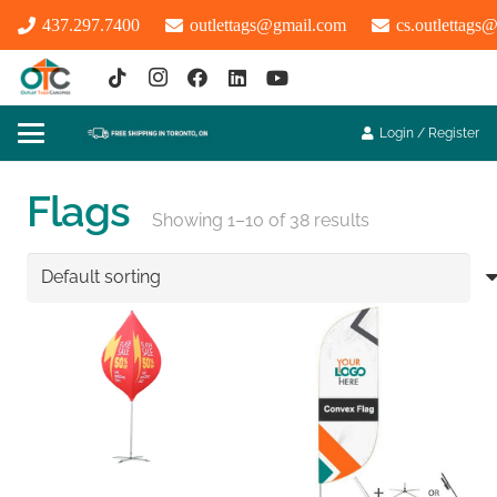
437.297.7400
outlettags@gmail.com
cs.outlettags
Login / Register
Flags
Showing 1–10 of 38 results