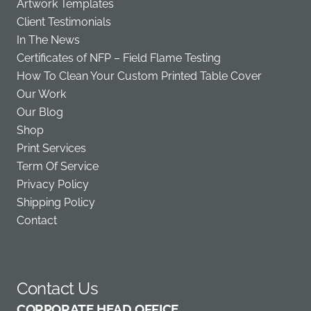
Artwork Templates
Client Testimonials
In The News
Certificates of NFP – Field Flame Testing
How To Clean Your Custom Printed Table Cover
Our Work
Our Blog
Shop
Print Services
Term Of Service
Privacy Policy
Shipping Policy
Contact
Contact Us
C
ORPORATE HEAD OFFICE