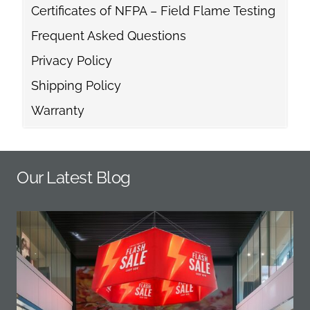
Certificates of NFPA – Field Flame Testing
Frequent Asked Questions
Privacy Policy
Shipping Policy
Warranty
Our Latest Blog