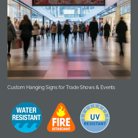
Custom Hanging Signs for Trade Shows & Events