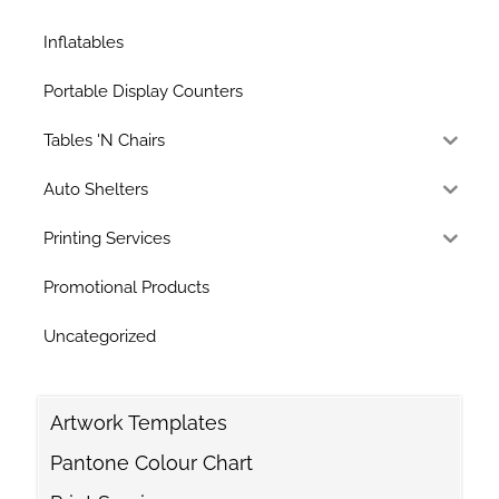
Inflatables
Portable Display Counters
Tables 'N Chairs
Auto Shelters
Printing Services
Promotional Products
Uncategorized
Artwork Templates
Pantone Colour Chart