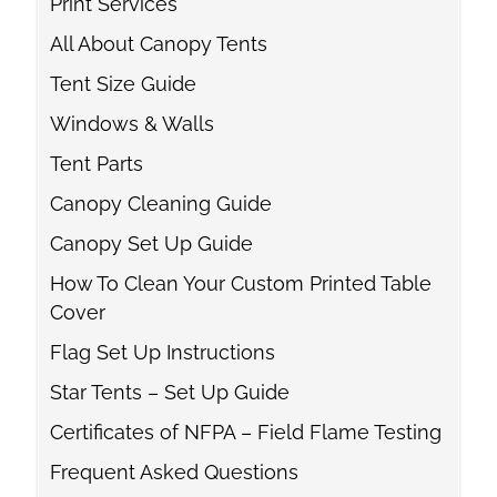
Print Services
All About Canopy Tents
Tent Size Guide
Windows & Walls
Tent Parts
Canopy Cleaning Guide
Canopy Set Up Guide
How To Clean Your Custom Printed Table
Cover
Flag Set Up Instructions
Star Tents – Set Up Guide
Certificates of NFPA – Field Flame Testing
Frequent Asked Questions