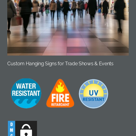
Custom Hanging Signs for Trade Shows & Events