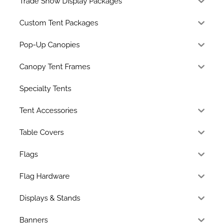
Trade Show Display Packages
Custom Tent Packages
Pop-Up Canopies
Canopy Tent Frames
Specialty Tents
Tent Accessories
Table Covers
Flags
Flag Hardware
Displays & Stands
Banners