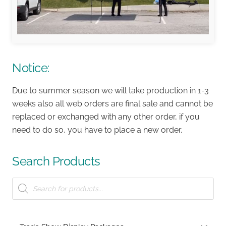
Notice:
Due to summer season we will take production in 1-3
weeks also all web orders are final sale and cannot be
replaced or exchanged with any other order, if you
need to do so, you have to place a new order.
Search Products
Products
search