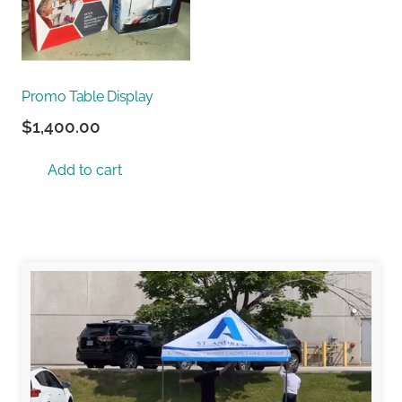
Promo Table Display
$
1,400.00
Add to cart