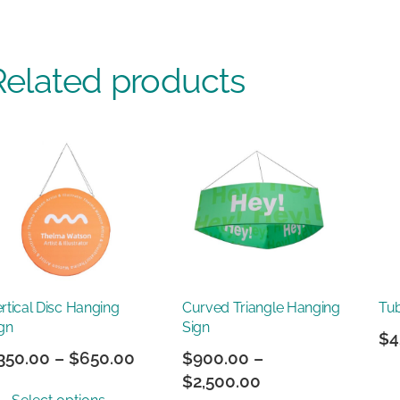
Related products
rtical Disc Hanging
Curved Triangle Hanging
Tu
gn
Sign
$
4
Price
350.00
–
$
650.00
$
900.00
–
range:
Price
$
2,500.00
This