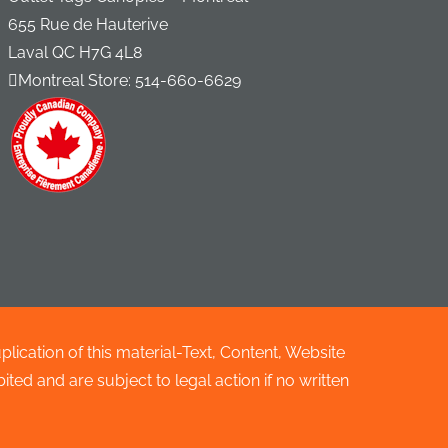
655 Rue de Hauterive
Laval QC H7G 4L8
Montreal Store:
514-660-6629
cation of this material-Text, Content, Website
ted and are subject to legal action if no written