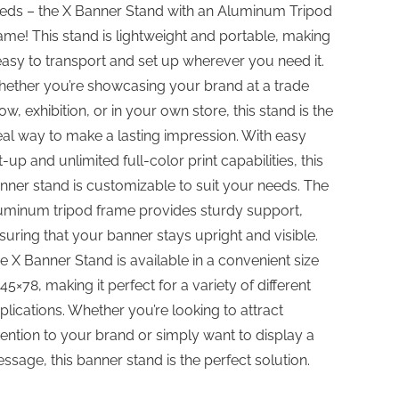
eds – the X Banner Stand with an Aluminum Tripod
ame! This stand is lightweight and portable, making
 easy to transport and set up wherever you need it.
ether you’re showcasing your brand at a trade
ow, exhibition, or in your own store, this stand is the
eal way to make a lasting impression. With easy
t-up and unlimited full-color print capabilities, this
nner stand is customizable to suit your needs. The
uminum tripod frame provides sturdy support,
suring that your banner stays upright and visible.
e X Banner Stand is available in a convenient size
 45×78, making it perfect for a variety of different
plications. Whether you’re looking to attract
tention to your brand or simply want to display a
ssage, this banner stand is the perfect solution.