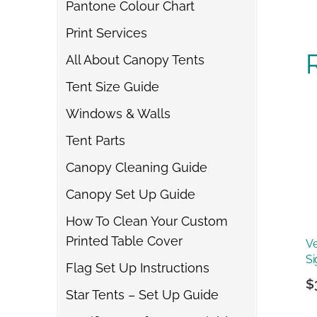
Pantone Colour Chart
Print Services
All About Canopy Tents
Tent Size Guide
Windows & Walls
Tent Parts
Canopy Cleaning Guide
Canopy Set Up Guide
How To Clean Your Custom
Printed Table Cover
Ve
Si
Flag Set Up Instructions
$
Star Tents – Set Up Guide