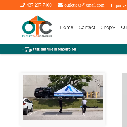
Inquiries
437.297.7400
outlettags@gmail.com
Home
Contact
Shop
Cu