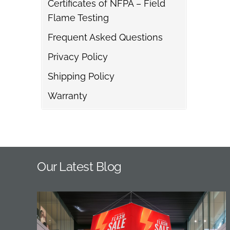
Certificates of NFPA – Field
Flame Testing
Frequent Asked Questions
Privacy Policy
Shipping Policy
Warranty
Our Latest Blog