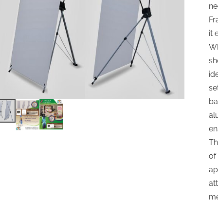
ne
Fr
it
Wh
sh
id
se
ba
al
en
Th
of
ap
at
me