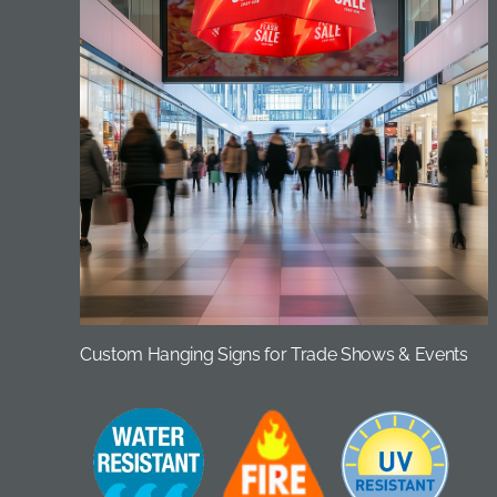
Custom Hanging Signs for Trade Shows & Events