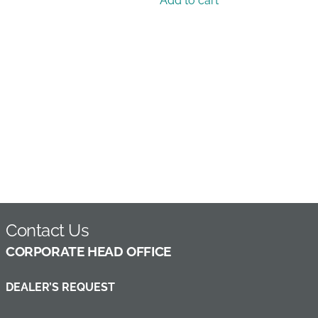
Add to cart
Contact Us
C
ORPORATE HEAD OFFICE
DEALER’S REQUEST