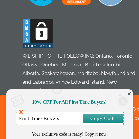
WE SHIP TO THE FOLLOWING: Ontario, Toronto,
Ottawa, Quebec, Montreal, British Columbia,
Alberta, Saskatchewan, Manitoba, Newfoundland
and Labrador, Prince Edward Island, New
Brunswick, United States Of America
10% OFF For All First Time Buyers!
©Copyright Notice: Outlet Tags Canopies LTD a
Layouts, Images without express and written perm
First Time Buyers
Copy Code
Your exclusive code is ready! Copy it now!