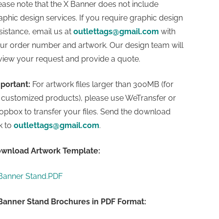
ease note that the X Banner does not include
aphic design services. If you require graphic design
sistance, email us at
outlettags@gmail.com
with
ur order number and artwork. Our design team will
view your request and provide a quote.
portant:
For artwork files larger than 300MB (for
l customized products), please use WeTransfer or
opbox to transfer your files. Send the download
nk to
outlettags@gmail.com
.
wnload Artwork Templa
te:
Banner Stand.PDF
Banner Stand Brochures in PDF Format: