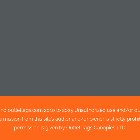
nd outlettags.com 2010 to 2025 Unauthorized use and/or dupli
ission from this site’s author and/or owner is strictly prohibi
permission is given by Outlet Tags Canopies LTD.