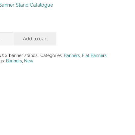
Banner Stand Catalogue
Add to cart
nner
ands
U:
x-banner-stands
Categories:
Banners
,
Flat Banners
gs:
Banners
,
New
antity