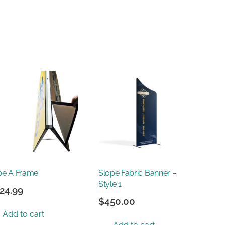
be A Frame
Slope Fabric Banner –
Style 1
24.99
$
450.00
Add to cart