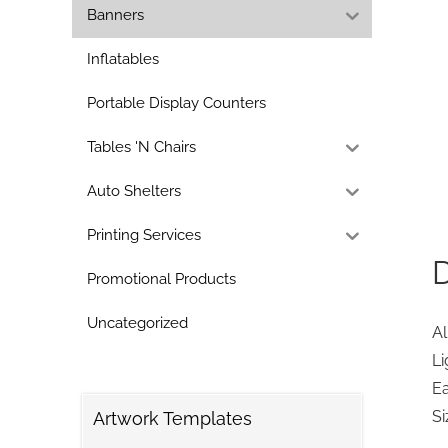
Banners
Inflatables
Portable Display Counters
Tables 'N Chairs
Auto Shelters
Printing Services
D
Promotional Products
Uncategorized
A
Li
E
Si
Artwork Templates