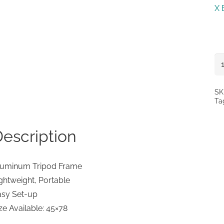
X 
X
Ba
St
SK
Ta
qu
escription
luminum Tripod Frame
ghtweight, Portable
asy Set-up
ze Available: 45×78