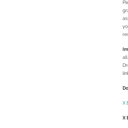
Pl
gr
as
yo
re
Im
al
Dr
li
Do
X 
X 