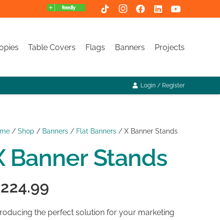
opies
Table Covers
Flags
Banners
Projects
Login / Register
ome
/
Shop
/
Banners
/
Flat Banners
/ X Banner Stands
X Banner Stands
$
224.99
troducing the perfect solution for your marketing