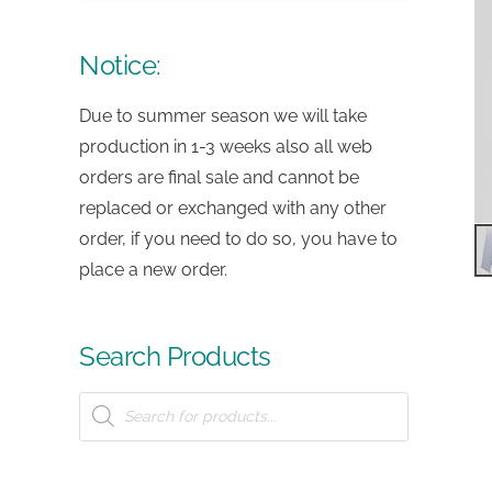
Notice:
Due to summer season we will take
production in 1-3 weeks also all web
orders are final sale and cannot be
replaced or exchanged with any other
order, if you need to do so, you have to
place a new order.
Search Products
Products
search