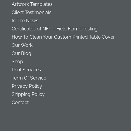
Artwork Templates
Client Testimonials
In The News
Certificates of NFP – Field Flame Testing
How To Clean Your Custom Printed Table Cover
Our Work
Our Blog
Shop
Print Services
Term Of Service
Privacy Policy
Shipping Policy
Contact