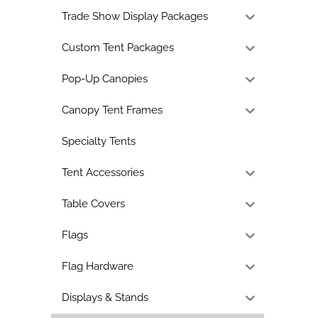
Trade Show Display Packages
Custom Tent Packages
Pop-Up Canopies
Canopy Tent Frames
Specialty Tents
Tent Accessories
Table Covers
Flags
Flag Hardware
Displays & Stands