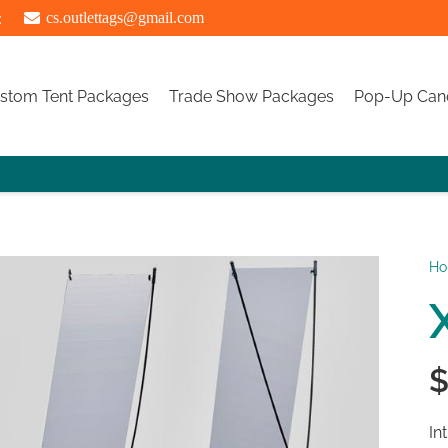
:
cs.outlettags@gmail.com
stom Tent Packages
Trade Show Packages
Pop-Up Can
H
In