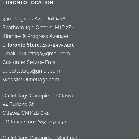
TORONTO LOCATION
390 Progress Ave. Unit # 16
Scarborough, Ontario, M1P 2Z6
(Brimley & Progress Avenue)
Toronto Store:
437-297-7400
Email : outlettags@gmail.com
Customer Service Email:
cs.outlettags@gmail.com
Website: OutletTags.com
Outlet Tags Canopies – Ottawa
84 Burland St
Ottawa, ON K2B 6K1
Ottawa Store:
613-219-4500
Outlet Tags Canopies – Montreal